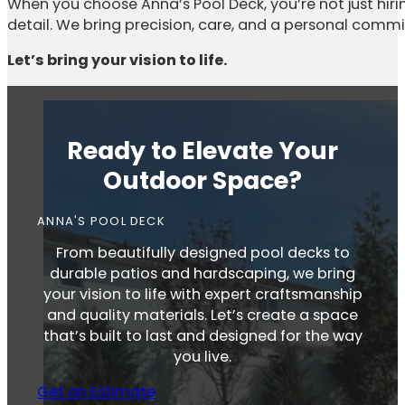
When you choose Anna’s Pool Deck, you’re not just hiri
detail. We bring precision, care, and a personal comm
Let’s bring your vision to life.
Ready to Elevate Your
Outdoor Space?
ANNA'S POOL DECK
From beautifully designed pool decks to
durable patios and hardscaping, we bring
your vision to life with expert craftsmanship
and quality materials. Let’s create a space
that’s built to last and designed for the way
you live.
Get an Estimate