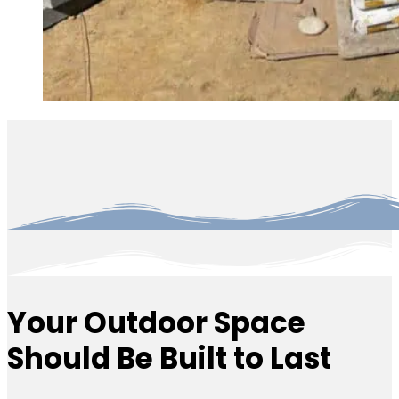
Your Outdoor Space
Should Be Built to Last