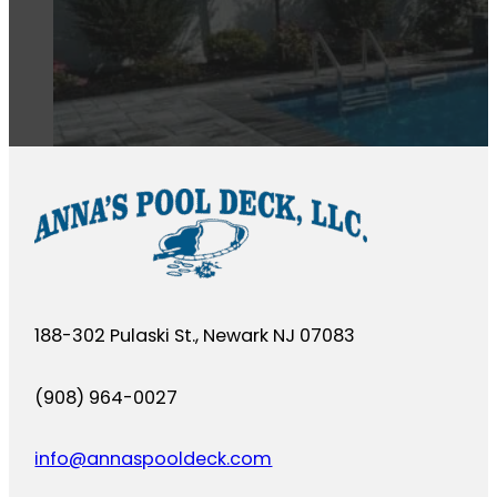
188-302 Pulaski St., Newark NJ 07083
(908) 964-0027
info@annaspooldeck.com