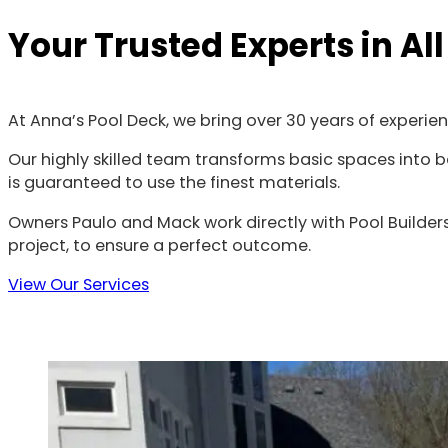
Your Trusted Experts in Al
At Anna’s Pool Deck, we bring over 30 years of experie
Our highly skilled team transforms basic spaces into be
is guaranteed to use the finest materials.
Owners Paulo and Mack work directly with Pool Builders
project, to ensure a perfect outcome.
View Our Services