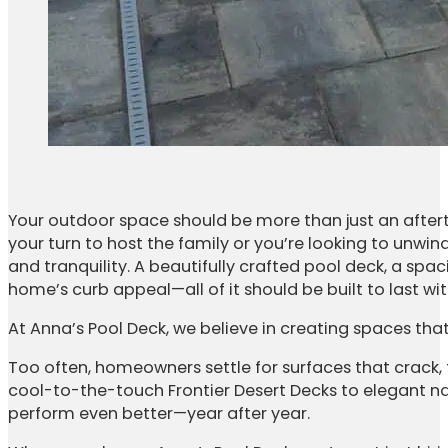
Your outdoor space should be more than just an aftert
your turn to host the family or you’re looking to unwi
and tranquility. A beautifully crafted pool deck, a spa
home’s curb appeal—all of it should be built to last w
At Anna’s Pool Deck, we believe in creating spaces that
Too often, homeowners settle for surfaces that crack,
cool-to-the-touch Frontier Desert Decks to elegant na
perform even better—year after year.