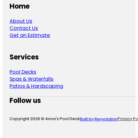
Home
About Us
Contact Us
Get an Estimate
Services
Pool Decks
Spas & Waterfalls
Patios & Hardscaping
Follow us
Follow us on Facebook
Follow us on Instagram
Follow us on YouTube
Copyright 2026 © Anna's Pool Deck
Privacy Po
Built by Reyvolution