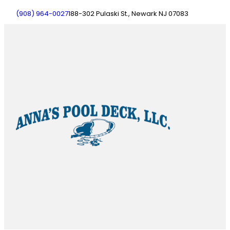
(908) 964-0027
188-302 Pulaski St., Newark NJ 07083