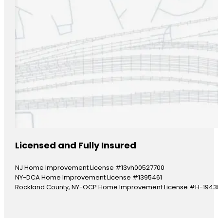
Licensed and Fully Insured
NJ Home Improvement License #13vh00527700
NY-DCA Home Improvement License #1395461
Rockland County, NY-OCP Home Improvement License #H-1943